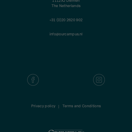
1112XJ Diemen
The Netherlands
+31 (0)20 2620 902
info@ourcampus.nl
Privacy policy
Terms and Conditions
|