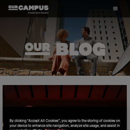
ø Blog
By clicking “Accept All Cookies”, you agree to the storing of cookies on
your device to enhance site navigation, analyze site usage, and assist in