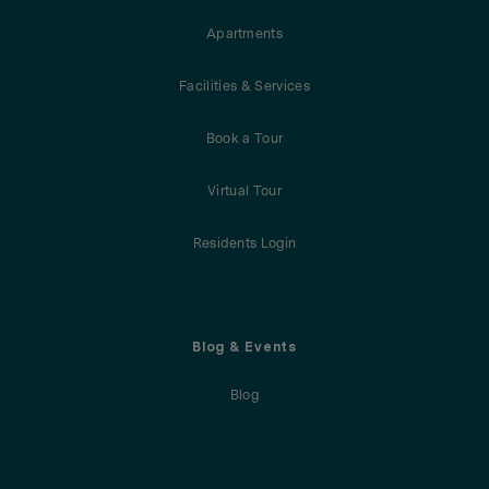
Apartments
Facilities & Services
Book a Tour
Virtual Tour
Residents Login
Blog & Events
Blog