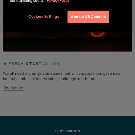
our marketing efforts.
Privacy Policy
Cookies Settings
Accept All Cookies
A FRESH START
About Us
We all need a change sometimes, but while people can get a new
haircut, clothes or accessories, buildings and brands...
Read more
OurCampus