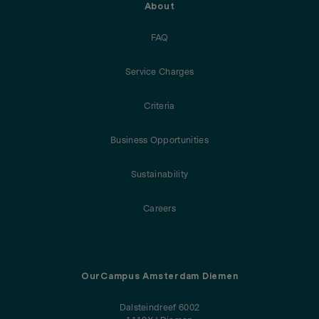
About
FAQ
Service Charges
Criteria
Business Opportunities
Sustainability
Careers
OurCampus Amsterdam Diemen
Dalsteindreef 6002