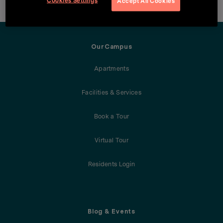
Cookies Settings
Accept All Cookies
OurCampus
Apartments
Facilities & Services
Book a Tour
Virtual Tour
Residents Login
Blog & Events