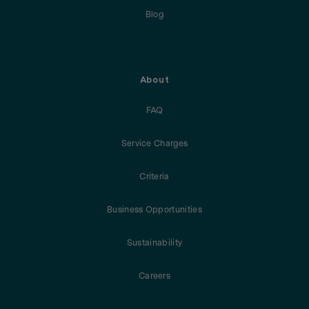
Blog
About
FAQ
Service Charges
Criteria
Business Opportunities
Sustainability
Careers