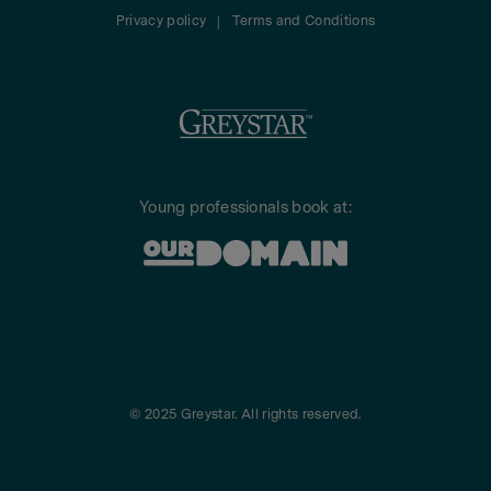
Privacy policy
Terms and Conditions
|
Young professionals book at:
© 2025 Greystar. All rights reserved.