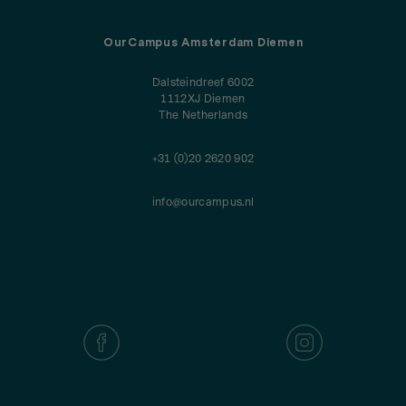
OurCampus Amsterdam Diemen
Dalsteindreef 6002
1112XJ Diemen
The Netherlands
+31 (0)20 2620 902
info@ourcampus.nl