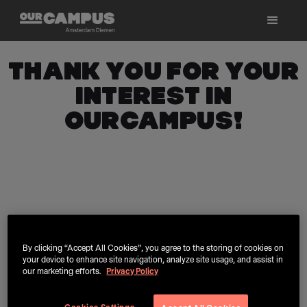
Thank you for your
interest in
OurCampus!
By clicking “Accept All Cookies”, you agree to the storing of cookies on
your device to enhance site navigation, analyze site usage, and assist in
our marketing efforts.
Privacy Policy